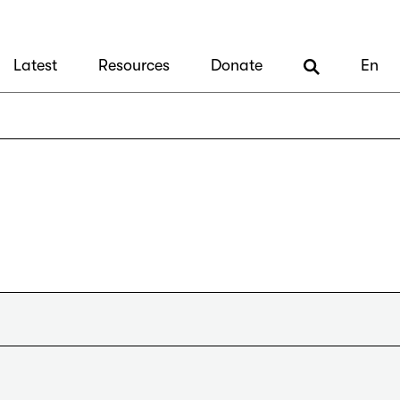
Latest
Resources
Donate
En