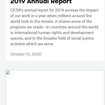
2019 Annual Report
CESR's annual report for 2019 surveys the impact
of our work in a year when millions around the
world took to the streets. It shares some of the
progress we made—in countries around the world,
in international human rights and development
spaces, and in the broader field of social justice
activism which we serve.
October 15, 2020