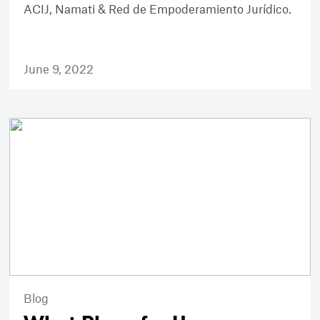
ACIJ, Namati & Red de Empoderamiento Jurídico.
June 9, 2022
Blog