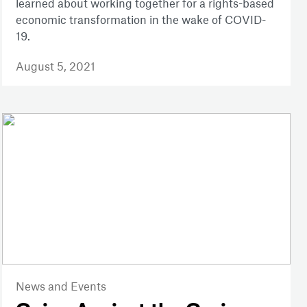
learned about working together for a rights-based
economic transformation in the wake of COVID-
19.
August 5, 2021
News and Events