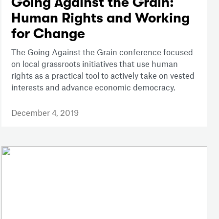
Going Against the Grain:
Human Rights and Working
for Change
The Going Against the Grain conference focused
on local grassroots initiatives that use human
rights as a practical tool to actively take on vested
interests and advance economic democracy.
December 4, 2019