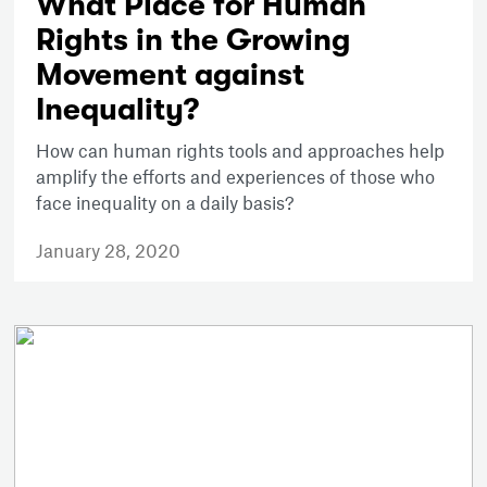
What Place for Human
Rights in the Growing
Movement against
Inequality?
How can human rights tools and approaches help
amplify the efforts and experiences of those who
face inequality on a daily basis?
January 28, 2020