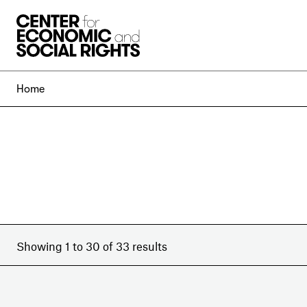
Skip to Content
Home
Showing 1 to 30 of 33 results