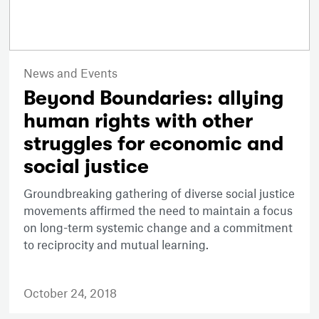
News and Events
Beyond Boundaries: allying
human rights with other
struggles for economic and
social justice
Groundbreaking gathering of diverse social justice
movements affirmed the need to maintain a focus
on long-term systemic change and a commitment
to reciprocity and mutual learning.
October 24, 2018