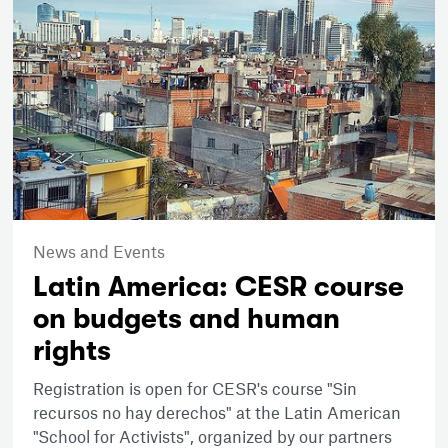
News and Events
Latin America: CESR course
on budgets and human
rights
Registration is open for CESR's course "Sin
recursos no hay derechos" at the Latin American
"School for Activists", organized by our partners