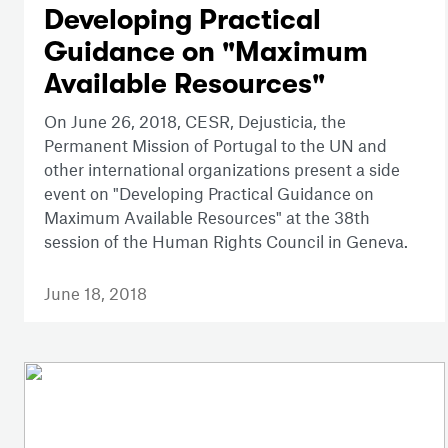
Developing Practical
Guidance on "Maximum
Available Resources"
On June 26, 2018, CESR, Dejusticia, the
Permanent Mission of Portugal to the UN and
other international organizations present a side
event on "Developing Practical Guidance on
Maximum Available Resources" at the 38th
session of the Human Rights Council in Geneva.
June 18, 2018