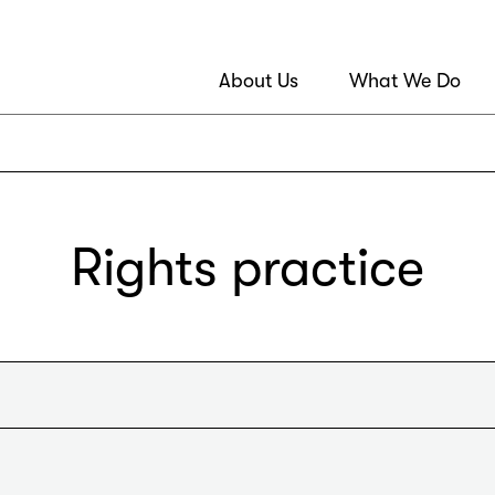
About Us
What We Do
Rights practice