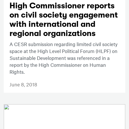
High Commissioner reports
on civil society engagement
with international and
regional organizations
A CESR submission regarding limited civil society
space at the High Level Political Forum (HLPF) on
Sustainable Development was referenced in a
report by the High Commissioner on Human
Rights.
June 8, 2018