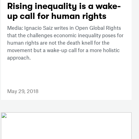
Rising inequality is a wake-
up call for human rights
Media: Ignacio Saiz writes in Open Global Rights
that the challenges economic inequality poses for
human rights are not the death knell for the
movement but a wake-up call for a more holistic
approach.
May 29, 2018