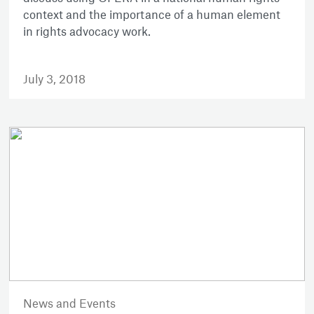
context and the importance of a human element
in rights advocacy work.
July 3, 2018
News and Events