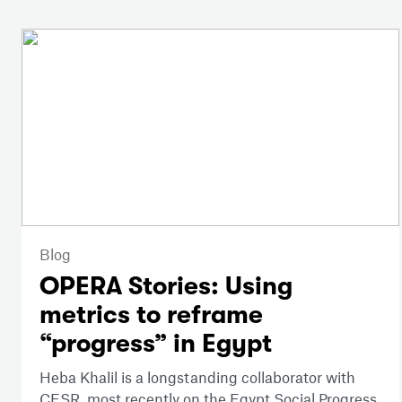
Blog
OPERA Stories: Using
metrics to reframe
“progress” in Egypt
Heba Khalil is a longstanding collaborator with
CESR, most recently on the Egypt Social Progress