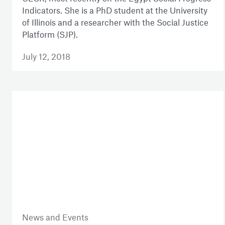
Indicators. She is a PhD student at the University
of Illinois and a researcher with the Social Justice
Platform (SJP).
July 12, 2018
News and Events