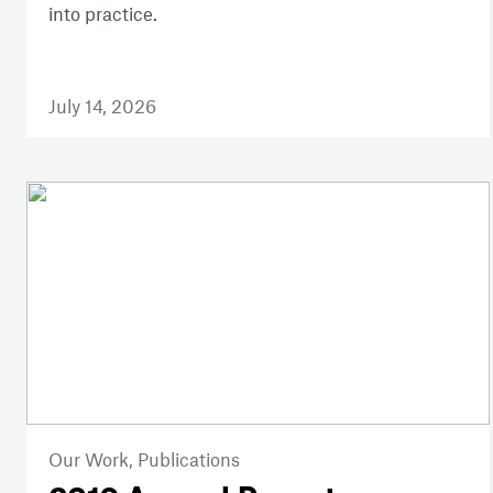
into practice.
July 14, 2026
Our Work,
Publications