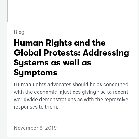
Blog
Human Rights and the
Global Protests: Addressing
Systems as well as
Symptoms
Human rights advocates should be as concerned
with the economic injustices giving rise to recent
worldwide demonstrations as with the repressive
responses to them.
November 8, 2019