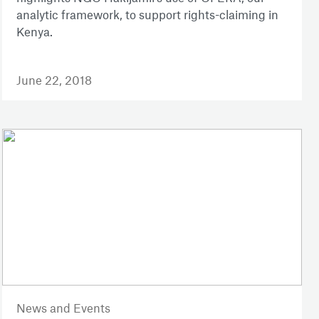
analytic framework, to support rights-claiming in
Kenya.
June 22, 2018
News and Events