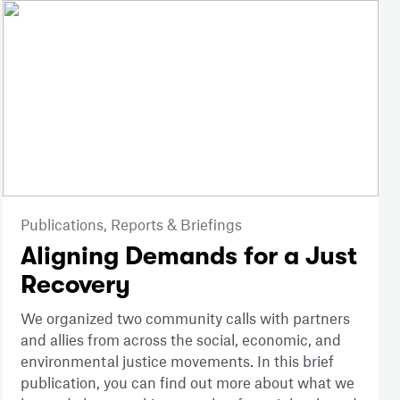
Publications,
Reports & Briefings
Aligning Demands for a Just
Recovery
We organized two community calls with partners
and allies from across the social, economic, and
environmental justice movements. In this brief
publication, you can find out more about what we