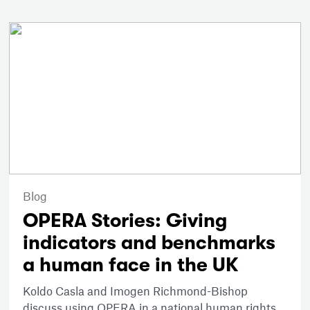
Blog
OPERA Stories: Giving
indicators and benchmarks
a human face in the UK
Koldo Casla and Imogen Richmond-Bishop
discuss using OPERA in a national human rights