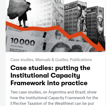
Case studies,
Manuals & Guides,
Publications
Case studies: putting the
Institutional Capacity
Framework into practice
Two case studies, on Argentina and Brazil, show
how the Institutional Capacity Framework for the
Effective Taxation of the Wealthiest can be put