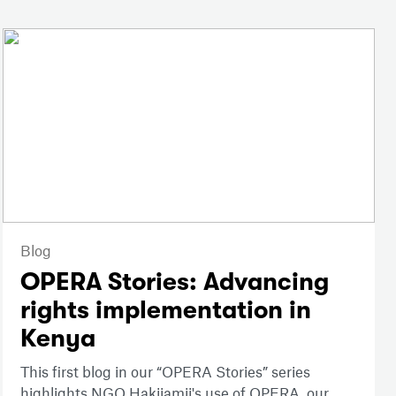
Blog
OPERA Stories: Advancing
rights implementation in
Kenya
This first blog in our “OPERA Stories” series
highlights NGO Hakijamii's use of OPERA, our