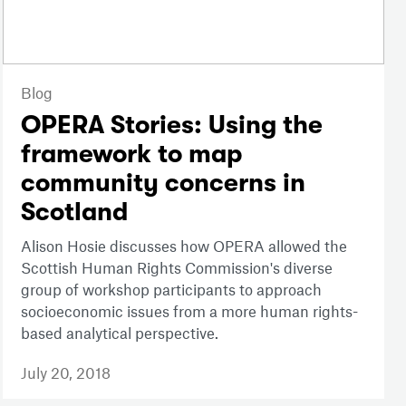
Blog
OPERA Stories: Using the
framework to map
community concerns in
Scotland
Alison Hosie discusses how OPERA allowed the
Scottish Human Rights Commission's diverse
group of workshop participants to approach
socioeconomic issues from a more human rights-
based analytical perspective.
July 20, 2018