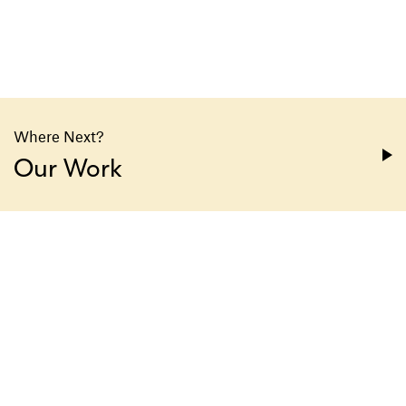
Where Next?
Our Work
1330 Avenue of the Americas
23rd Floor