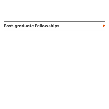
Post-graduate Fellowships