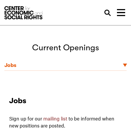
Skip to Content
Sea
Current Openings
Jobs
Jobs
Sign up for our
mailing list
to be informed when
new positions are posted.