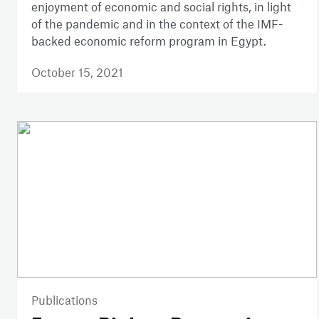
enjoyment of economic and social rights, in light
of the pandemic and in the context of the IMF-
backed economic reform program in Egypt.
October 15, 2021
Publications