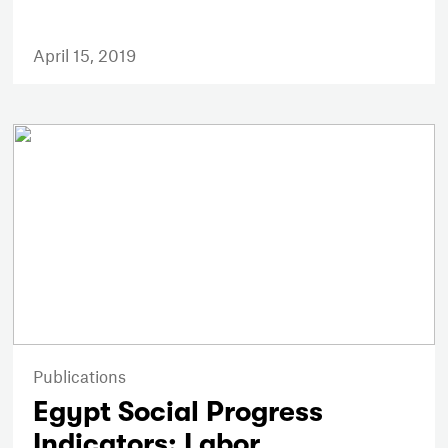
April 15, 2019
Publications
Egypt Social Progress
Indicators: Labor