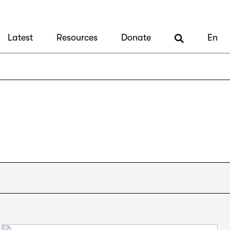
Latest
Resources
Donate
En