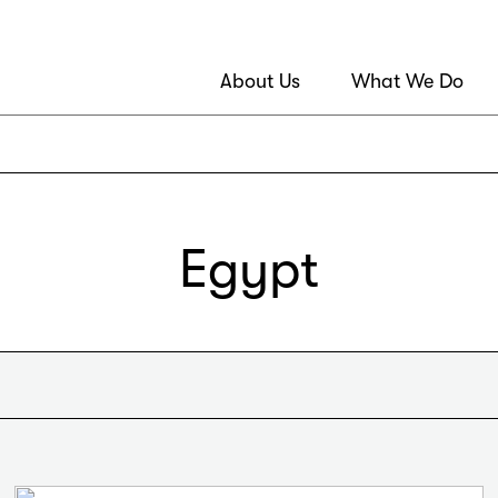
About Us
What We Do
Egypt