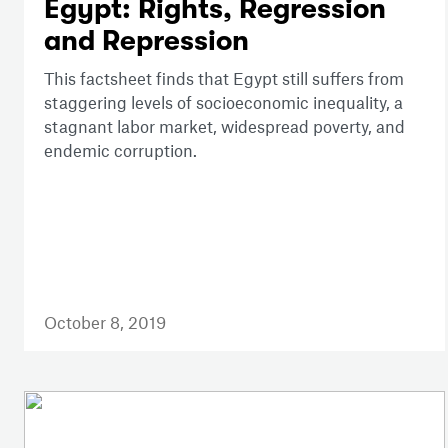
Egypt: Rights, Regression
and Repression
This factsheet finds that Egypt still suffers from
staggering levels of socioeconomic inequality, a
stagnant labor market, widespread poverty, and
endemic corruption.
October 8, 2019