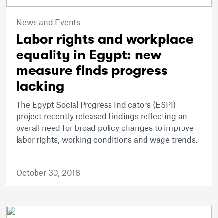
News and Events
Labor rights and workplace
equality in Egypt: new
measure finds progress
lacking
The Egypt Social Progress Indicators (ESPI)
project recently released findings reflecting an
overall need for broad policy changes to improve
labor rights, working conditions and wage trends.
October 30, 2018