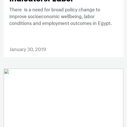
There is a need for broad policy change to
improve socioeconomic wellbeing, labor
conditions and employment outcomes in Egypt.
January 30, 2019