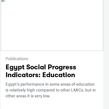
Publications
Egypt Social Progress
Indicators: Education
Egypt’s performance in some areas of education
is relatively high compared to other LMICs, but in
other areas it is very low.