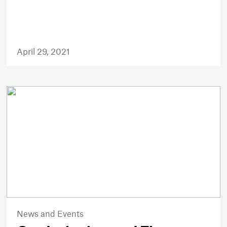
April 29, 2021
News and Events