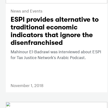
News and Events
ESPI provides alternative to
traditional economic
indicators that ignore the
disenfranchised
Mahinour El-Badrawi was interviewed about ESPI
for Tax Justice Network's Arabic Podcast.
November 1, 2018