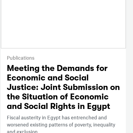
Publications
Meeting the Demands for
Economic and Social
Justice: Joint Submission on
the Situation of Economic
and Social Rights in Egypt
Fiscal austerity in Egypt has entrenched and
worsened existing patterns of poverty, inequality
and exclusion.