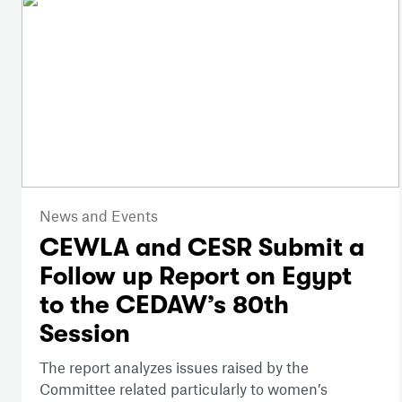
News and Events
CEWLA and CESR Submit a
Follow up Report on Egypt
to the CEDAW’s 80th
Session
The report analyzes issues raised by the
Committee related particularly to women’s