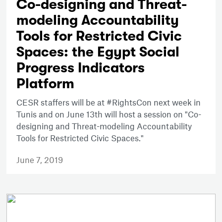
Co-designing and Threat-
modeling Accountability
Tools for Restricted Civic
Spaces: the Egypt Social
Progress Indicators
Platform
CESR staffers will be at #RightsCon next week in
Tunis and on June 13th will host a session on "Co-
designing and Threat-modeling Accountability
Tools for Restricted Civic Spaces."
June 7, 2019