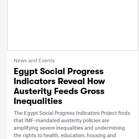
News and Events
Egypt Social Progress
Indicators Reveal How
Austerity Feeds Gross
Inequalities
The Egypt Social Progress Indicators Project finds
that IMF-mandated austerity policies are
amplifying severe inequalities and undermining
the rights to health, education, housing and