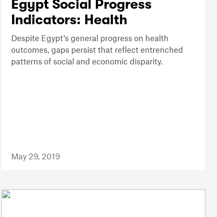
Egypt Social Progress
Indicators: Health
Despite Egypt’s general progress on health
outcomes, gaps persist that reflect entrenched
patterns of social and economic disparity.
May 29, 2019