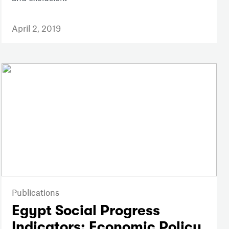
April 2, 2019
Publications
Egypt Social Progress
Indicators: Economic Policy