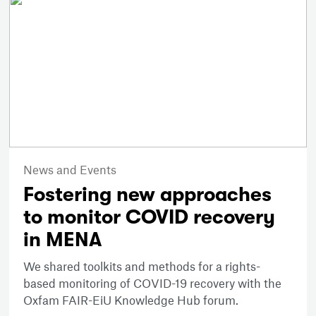
News and Events
Fostering new approaches
to monitor COVID recovery
in MENA
We shared toolkits and methods for a rights-
based monitoring of COVID-19 recovery with the
Oxfam FAIR-EiU Knowledge Hub forum.