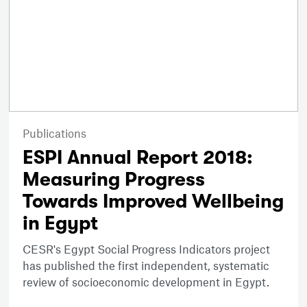
Publications
ESPI Annual Report 2018:
Measuring Progress
Towards Improved Wellbeing
in Egypt
CESR's Egypt Social Progress Indicators project
has published the first independent, systematic
review of socioeconomic development in Egypt.