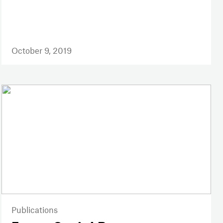
October 9, 2019
Publications