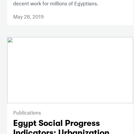
decent work for millions of Egyptians.
May 28, 2019
Publications
Egypt Social Progress
Indicators: Urbanization