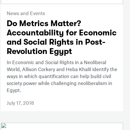
News and Events
Do Metrics Matter?
Accountability for Economic
and Social Rights in Post-
Revolution Egypt
In Economic and Social Rights in a Neoliberal
World, Allison Corkery and Heba Khalil identify the
ways in which quantification can help build civil
society power while challenging neoliberalism in
Egypt.
July 17, 2018