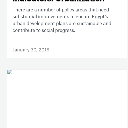
There are a number of policy areas that need
substantial improvements to ensure Egypt’s
urban development plans are sustainable and
contribute to social progress.
January 30, 2019