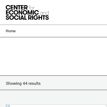
Skip to Content
Home
Showing 44 results