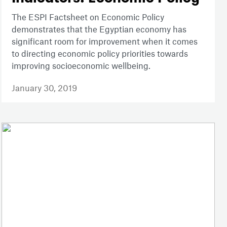
The ESPI Factsheet on Economic Policy
demonstrates that the Egyptian economy has
significant room for improvement when it comes
to directing economic policy priorities towards
improving socioeconomic wellbeing.
January 30, 2019