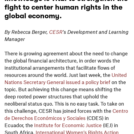
fight to center human rights in the
global economy.
By Rebecca Berger,
CESR
’s Development and Learning
Manager
There is growing agreement about the need to change
the global financial architecture, in order words the
institutional arrangements that facilitate flows of
resources around the world. Just last week, the
United
Nations Secretary General issued a policy brief
on the
topic. But achieving this change means shifting the
deep rooted power structures that uphold the
neoliberal status quo. This is no easy task. To take on
this challenge, CESR has joined forces with the
Centro
de Derechos Económicos y Sociales
(CDES) in
Ecuador, the
Institute for Economic Justice
(IEJ) in
South Africa,
International Women’s Rights Action