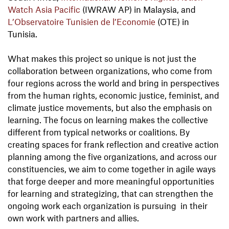
Watch Asia Pacific
(IWRAW AP) in Malaysia, and
L’Observatoire Tunisien de l’Economie
(OTE) in
Tunisia.
What makes this project so unique is not just the
collaboration between organizations, who come from
four regions across the world and bring in perspectives
from the human rights, economic justice, feminist, and
climate justice movements, but also the emphasis on
learning. The focus on learning makes the collective
different from typical networks or coalitions. By
creating spaces for frank reflection and creative action
planning among the five organizations, and across our
constituencies, we aim to come together in agile ways
that forge deeper and more meaningful opportunities
for learning and strategizing, that can strengthen the
ongoing work each organization is pursuing in their
own work with partners and allies.