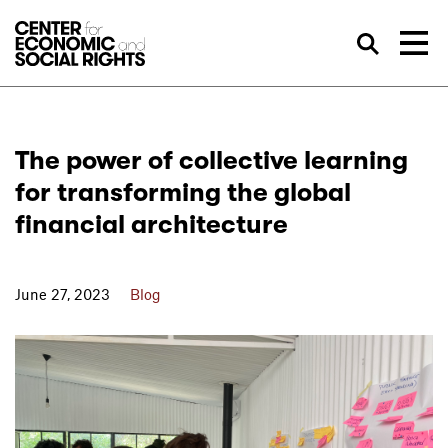
Skip to Content
Sea
The power of collective learning
for transforming the global
financial architecture
June 27, 2023
Blog