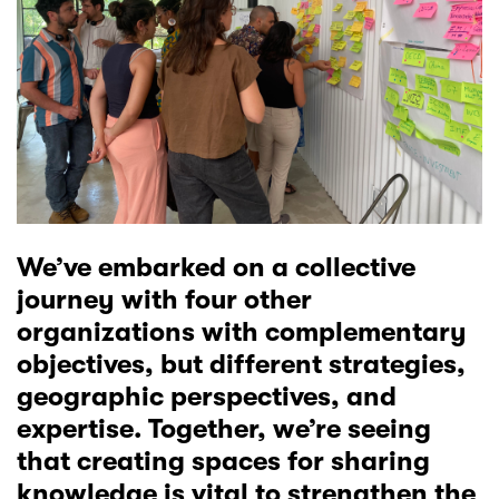
We’ve embarked on a collective
journey with four other
organizations with complementary
objectives, but different strategies,
geographic perspectives, and
expertise. Together, we’re seeing
that creating spaces for sharing
knowledge is vital to strengthen the