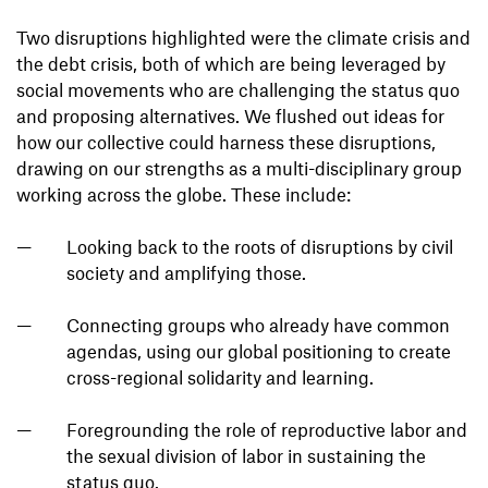
Two disruptions highlighted were the climate crisis and
the debt crisis, both of which are being leveraged by
social movements who are challenging the status quo
and proposing alternatives. We flushed out ideas for
how our collective could harness these disruptions,
drawing on our strengths as a multi-disciplinary group
working across the globe. These include:
Looking back to the roots of disruptions by civil
society and amplifying those.
Connecting groups who already have common
agendas, using our global positioning to create
cross-regional solidarity and learning.
Foregrounding the role of reproductive labor and
the sexual division of labor in sustaining the
status quo.