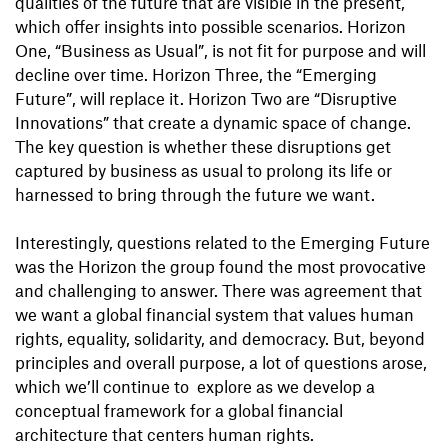
qualities of the future that are visible in the present,
which offer insights into possible scenarios. Horizon
One, “Business as Usual”, is not fit for purpose and will
decline over time. Horizon Three, the “Emerging
Future”, will replace it. Horizon Two are “Disruptive
Innovations” that create a dynamic space of change.
The key question is whether these disruptions get
captured by business as usual to prolong its life or
harnessed to bring through the future we want.
Interestingly, questions related to the Emerging Future
was the Horizon the group found the most provocative
and challenging to answer. There was agreement that
we want a global financial system that values human
rights, equality, solidarity, and democracy. But, beyond
principles and overall purpose, a lot of questions arose,
which we’ll continue to explore as we develop a
conceptual framework for a global financial
architecture that centers human rights.