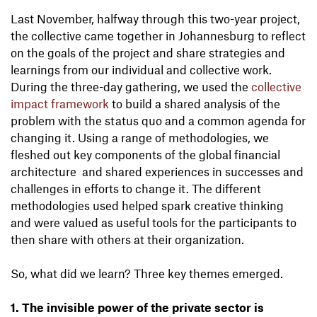
Last November, halfway through this two-year project,
the collective came together in Johannesburg to reflect
on the goals of the project and share strategies and
learnings from our individual and collective work.
During the three-day gathering, we used the
collective
impact framework
to build a shared analysis of the
problem with the status quo and a common agenda for
changing it. Using a range of methodologies, we
fleshed out key components of the global financial
architecture and shared experiences in successes and
challenges in efforts to change it. The different
methodologies used helped spark creative thinking
and were valued as useful tools for the participants to
then share with others at their organization.
So, what did we learn? Three key themes emerged.
1. The invisible power of the private sector is