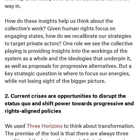
way in.
How do these insights help us think about the
collective’s work? Given human rights focus on
engaging states, how do we recalibrate our strategies
to target private actors? One role we see the collective
playing is providing insights into the workings of the
system as a whole and the ideologies that underpin it,
as well as proposals for progressive alternatives. But a
key strategic question is where to focus our energies,
while not losing sight of the bigger picture.
2. Current crises are opportunities to disrupt the
status quo and shift power towards progressive and
rights-aligned policies
We used
Three Horizons
to think about transformation.
The premise of the tool is that there are always three