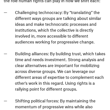
the role human rights can play in how we shift each:
Challenging technocracy: By “translating” the
different ways groups are talking about similar
ideas and make technocratic processes and
institutions, which the collective is directly
involved in, more accessible to different
audiences working for progressive change.
Building alliances: By building trust, which takes
time and needs investment. Strong analysis and
clear alternatives are important for mobilizing
across diverse groups. We can leverage our
different areas of expertise to complement each
other’s work in this regard. Using rights is a
rallying point for different groups.
Shifting political forces: By maintaining the
momentum of progressive wins while also