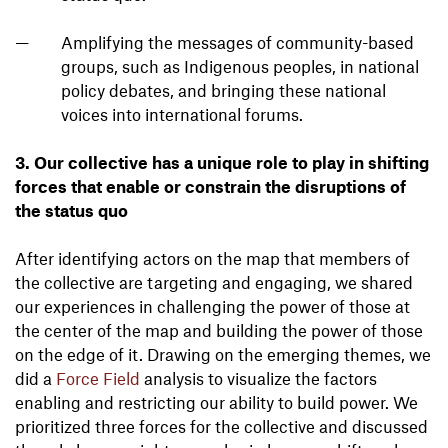
Amplifying the messages of community-based
groups, such as Indigenous peoples, in national
policy debates, and bringing these national
voices into international forums.
3. Our collective has a unique role to play in shifting
forces that enable or constrain the disruptions of
the status quo
After identifying actors on the map that members of
the collective are targeting and engaging, we shared
our experiences in challenging the power of those at
the center of the map and building the power of those
on the edge of it. Drawing on the emerging themes, we
did a
Force Field
analysis to visualize the factors
enabling and restricting our ability to build power. We
prioritized three forces for the collective and discussed