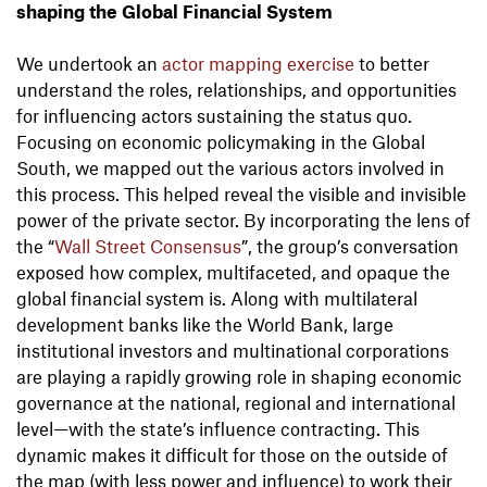
shaping the Global Financial System
We undertook an
actor mapping exercise
to better
understand the roles, relationships, and opportunities
for influencing actors sustaining the status quo.
Focusing on economic policymaking in the Global
South, we mapped out the various actors involved in
this process. This helped reveal the visible and invisible
power of the private sector. By incorporating the lens of
the “
Wall Street Consensus
”, the group’s conversation
exposed how complex, multifaceted, and opaque the
global financial system is. Along with multilateral
development banks like the World Bank, large
institutional investors and multinational corporations
are playing a rapidly growing role in shaping economic
governance at the national, regional and international
level—with the state’s influence contracting. This
dynamic makes it difficult for those on the outside of
the map (with less power and influence) to work their