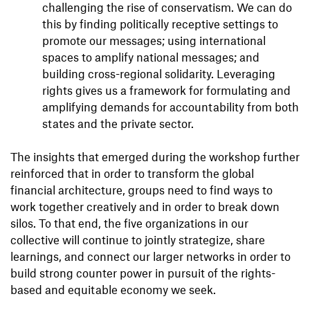
challenging the rise of conservatism. We can do
this by finding politically receptive settings to
promote our messages; using international
spaces to amplify national messages; and
building cross-regional solidarity. Leveraging
rights gives us a framework for formulating and
amplifying demands for accountability from both
states and the private sector.
The insights that emerged during the workshop further
reinforced that in order to transform the global
financial architecture, groups need to find ways to
work together creatively and in order to break down
silos. To that end, the five organizations in our
collective will continue to jointly strategize, share
learnings, and connect our larger networks in order to
build strong counter power in pursuit of the rights-
based and equitable economy we seek.