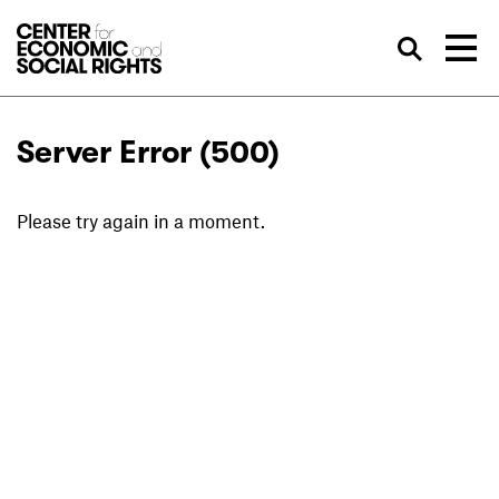
Skip to Content
Sea
Server Error (500)
Please try again in a moment.