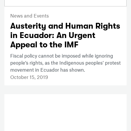
News and Events
Austerity and Human Rights
in Ecuador: An Urgent
Appeal to the IMF
Fiscal policy cannot be imposed while ignoring
people’s rights, as the Indigenous peoples’ protest
movement in Ecuador has shown.
October 15, 2019