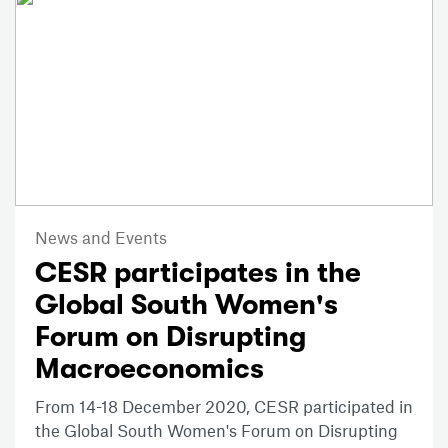
News and Events
CESR participates in the
Global South Women's
Forum on Disrupting
Macroeconomics
From 14-18 December 2020, CESR participated in
the Global South Women's Forum on Disrupting