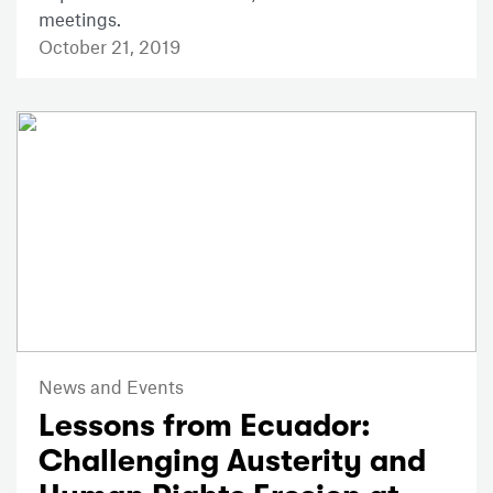
meetings.
October 21, 2019
News and Events
Lessons from Ecuador:
Challenging Austerity and