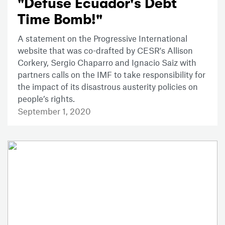
"Defuse Ecuador's Debt
Time Bomb!"
A statement on the Progressive International
website that was co-drafted by CESR's Allison
Corkery, Sergio Chaparro and Ignacio Saiz with
partners calls on the IMF to take responsibility for
the impact of its disastrous austerity policies on
people’s rights.
September 1, 2020