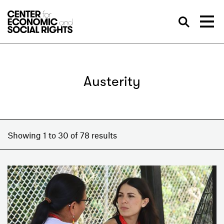
Skip to Content
Sea
Austerity
Showing 1 to 30 of 78 results