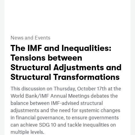
News and Events
The IMF and Inequalities:
Tensions between
Structural Adjustments and
Structural Transformations
This discussion on Thursday, October 17th at the
World Bank/IMF Annual Meetings debates the
balance between IMF-advised structural
adjustments and the need for systemic changes
in financial governance, to ensure governments
can achieve SDG 10 and tackle inequalities on
multiple levels.