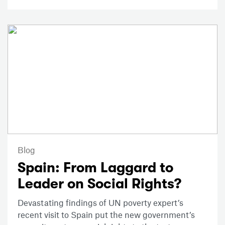
Blog
Spain: From Laggard to
Leader on Social Rights?
Devastating findings of UN poverty expert’s
recent visit to Spain put the new government’s