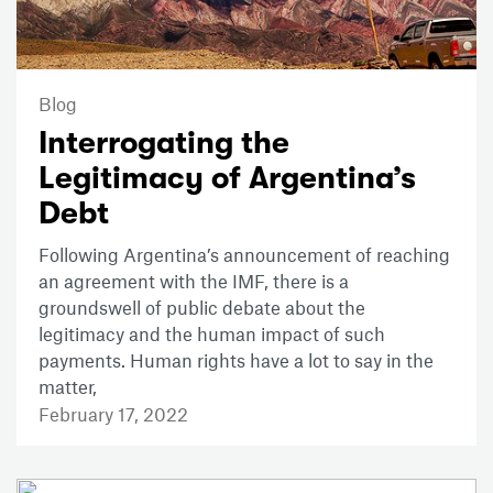
Blog
Interrogating the
Legitimacy of Argentina’s
Debt
Following Argentina’s announcement of reaching
an agreement with the IMF, there is a
groundswell of public debate about the
legitimacy and the human impact of such
payments. Human rights have a lot to say in the
matter,
February 17, 2022