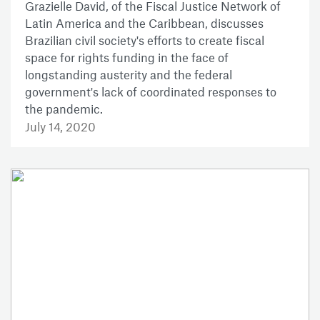
Grazielle David, of the Fiscal Justice Network of
Latin America and the Caribbean, discusses
Brazilian civil society's efforts to create fiscal
space for rights funding in the face of
longstanding austerity and the federal
government's lack of coordinated responses to
the pandemic.
July 14, 2020