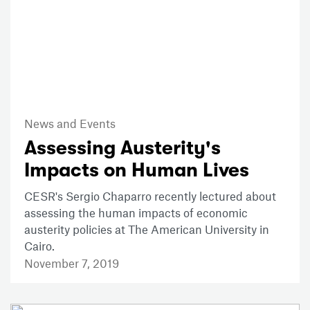
News and Events
Assessing Austerity's
Impacts on Human Lives
CESR's Sergio Chaparro recently lectured about
assessing the human impacts of economic
austerity policies at The American University in
Cairo.
November 7, 2019