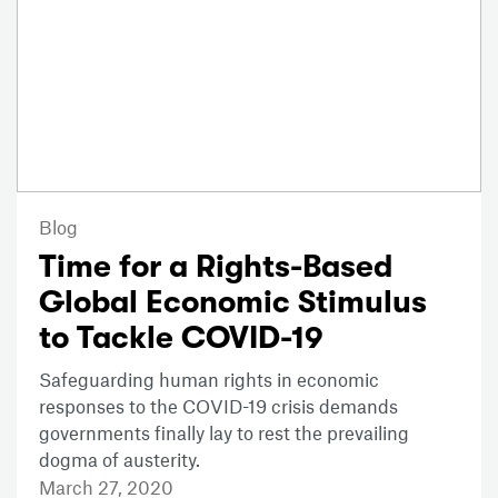
Blog
Time for a Rights-Based
Global Economic Stimulus
to Tackle COVID-19
Safeguarding human rights in economic
responses to the COVID-19 crisis demands
governments finally lay to rest the prevailing
dogma of austerity.
March 27, 2020