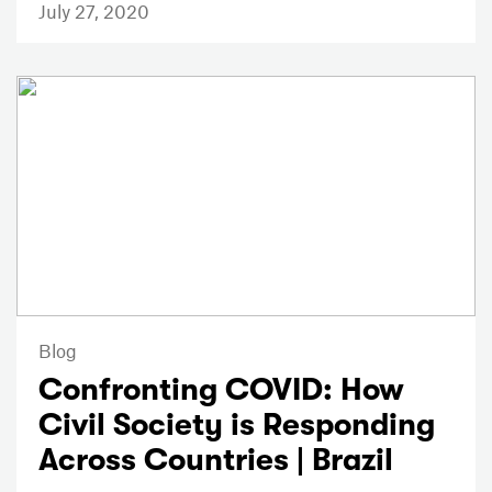
July 27, 2020
Blog
Confronting COVID: How
Civil Society is Responding
Across Countries | Brazil