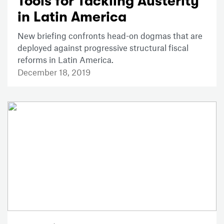
Tools for Tackling Austerity
in Latin America
New briefing confronts head-on dogmas that are
deployed against progressive structural fiscal
reforms in Latin America.
December 18, 2019