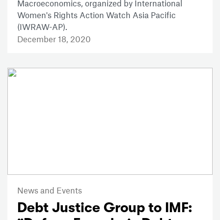
Macroeconomics, organized by International
Women's Rights Action Watch Asia Pacific
(IWRAW-AP).
December 18, 2020
News and Events
Debt Justice Group to IMF: