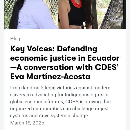
Blog
Key Voices: Defending
economic justice in Ecuador
—A conversation with CDES’
Eva Martínez-Acosta
From landmark legal victories against modern
slavery to advocating for Indigenous rights in
global economic forums, CDES is proving that
organized communities can challenge unjust
systems and drive systemic change.
March 19, 2025