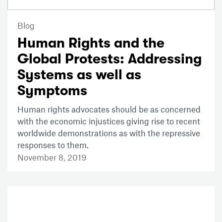
Blog
Human Rights and the
Global Protests: Addressing
Systems as well as
Symptoms
Human rights advocates should be as concerned
with the economic injustices giving rise to recent
worldwide demonstrations as with the repressive
responses to them.
November 8, 2019