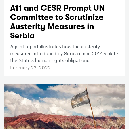
A11 and CESR Prompt UN
Committee to Scrutinize
Austerity Measures in
Serbia
A joint report illustrates how the austerity
measures introduced by Serbia since 2014 violate
the State’s human rights obligations.
February 22, 2022