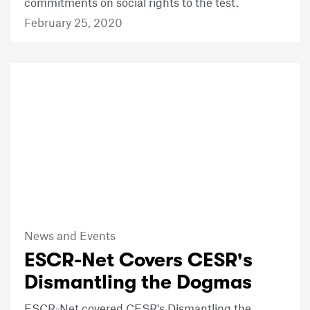
commitments on social rights to the test.
February 25, 2020
News and Events
ESCR-Net Covers CESR's
Dismantling the Dogmas
ESCR-Net covered CESR's Dismantling the