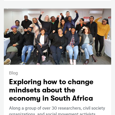
Blog
Exploring how to change
mindsets about the
economy in South Africa
Along a group of over 30 researchers, civil society
organizations, and social movement activists,