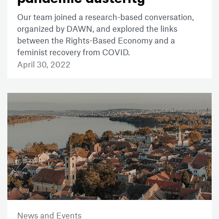
Our team joined a research-based conversation,
organized by DAWN, and explored the links
between the Rights-Based Economy and a
feminist recovery from COVID.
April 30, 2022
News and Events