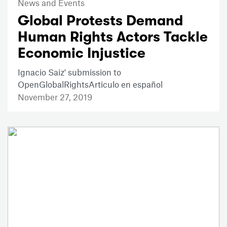
News and Events
Global Protests Demand
Human Rights Actors Tackle
Economic Injustice
Ignacio Saiz' submission to
OpenGlobalRightsArticulo en español
November 27, 2019