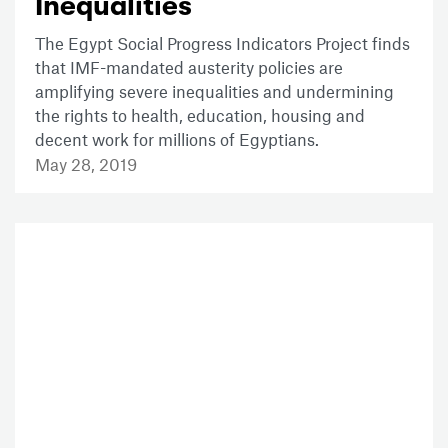
Inequalities
The Egypt Social Progress Indicators Project finds
that IMF-mandated austerity policies are
amplifying severe inequalities and undermining
the rights to health, education, housing and
decent work for millions of Egyptians.
May 28, 2019