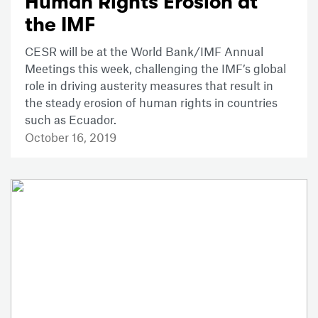
Human Rights Erosion at
the IMF
CESR will be at the World Bank/IMF Annual
Meetings this week, challenging the IMF’s global
role in driving austerity measures that result in
the steady erosion of human rights in countries
such as Ecuador.
October 16, 2019