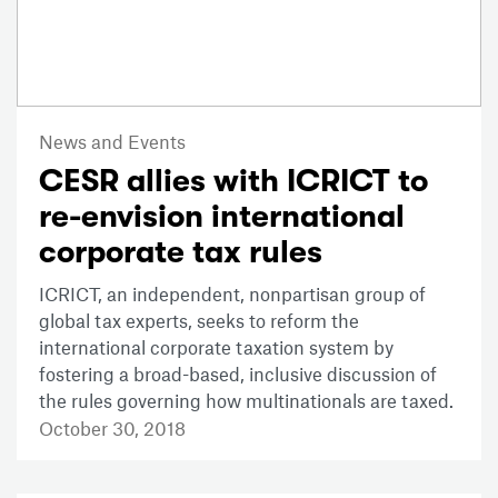
News and Events
CESR allies with ICRICT to
re-envision international
corporate tax rules
ICRICT, an independent, nonpartisan group of
global tax experts, seeks to reform the
international corporate taxation system by
fostering a broad-based, inclusive discussion of
the rules governing how multinationals are taxed.
October 30, 2018