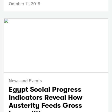
October 11, 2019
News and Events
Egypt Social Progress
Indicators Reveal How
Austerity Feeds Gross