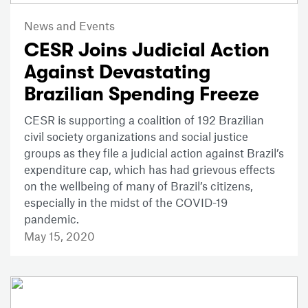
News and Events
CESR Joins Judicial Action
Against Devastating
Brazilian Spending Freeze
CESR is supporting a coalition of 192 Brazilian
civil society organizations and social justice
groups as they file a judicial action against Brazil’s
expenditure cap, which has had grievous effects
on the wellbeing of many of Brazil’s citizens,
especially in the midst of the COVID-19
pandemic.
May 15, 2020