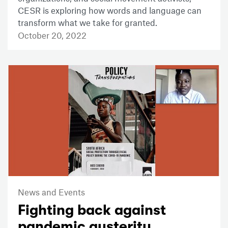
CESR is exploring how words and language can
transform what we take for granted.
October 20, 2022
News and Events
Fighting back against
pandemic austerity