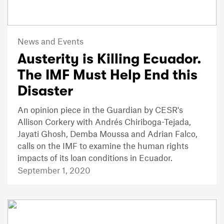
News and Events
Austerity is Killing Ecuador.
The IMF Must Help End this
Disaster
An opinion piece in the Guardian by CESR's
Allison Corkery with Andrés Chiriboga-Tejada,
Jayati Ghosh, Demba Moussa and Adrian Falco,
calls on the IMF to examine the human rights
impacts of its loan conditions in Ecuador.
September 1, 2020