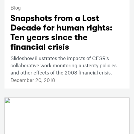
Blog
Snapshots from a Lost
Decade for human rights:
Ten years since the
financial crisis
Slideshow illustrates the impacts of CESR's
collaborative work monitoring austerity policies
and other effects of the 2008 financial crisis.
December 20, 2018