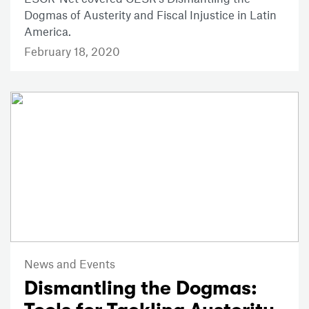
Dogmas of Austerity and Fiscal Injustice in Latin
America.
February 18, 2020
News and Events
Dismantling the Dogmas: