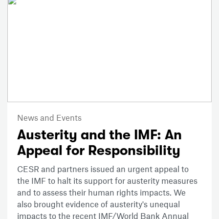
News and Events
Austerity and the IMF: An
Appeal for Responsibility
CESR and partners issued an urgent appeal to
the IMF to halt its support for austerity measures
and to assess their human rights impacts. We
also brought evidence of austerity's unequal
impacts to the recent IMF/World Bank Annual