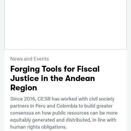
News and Events
Forging Tools for Fiscal
Justice in the Andean
Region
Since 2016, CESR has worked with civil society
partners in Peru and Colombia to build greater
consensus on how public resources can be more
equitably generated and distributed, in line with
human rights obligations.