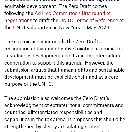
equitable development. The Zero Draft comes
following the
Ad Hoc Committee’s first round of
negotiations
to draft the
UNTC Terms of Reference
at
the UN Headquarters in New York in May 2024.
The submission commends the Zero Draft’s
recognition of fair and effective taxation as crucial for
sustainable development and its call for international
cooperation to support this agenda. However, the
submission argues that human rights and sustainable
development must be explicitly enshrined as a core
purpose of the UNTC.
The submission also welcomes the Zero Draft’s
acknowledgment of extraterritorial commitments and
countries’ differentiated responsibilities and
capabilities in the tax arena. It proposes this should be
strengthened by clearly articulating states’