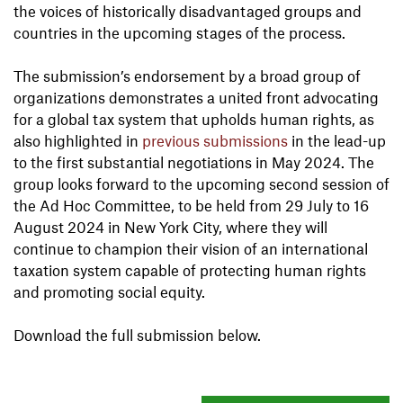
the voices of historically disadvantaged groups and
countries in the upcoming stages of the process.
The submission’s endorsement by a broad group of
organizations demonstrates a united front advocating
for a global tax system that upholds human rights, as
also highlighted in
previous submissions
in the lead-up
to the first substantial negotiations in May 2024. The
group looks forward to the upcoming second session of
the Ad Hoc Committee, to be held from 29 July to 16
August 2024 in New York City, where they will
continue to champion their vision of an international
taxation system capable of protecting human rights
and promoting social equity.
Download the full submission below.