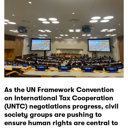
As the UN Framework Convention
on International Tax Cooperation
(UNTC) negotiations progress, civil
society groups are pushing to
ensure human rights are central to