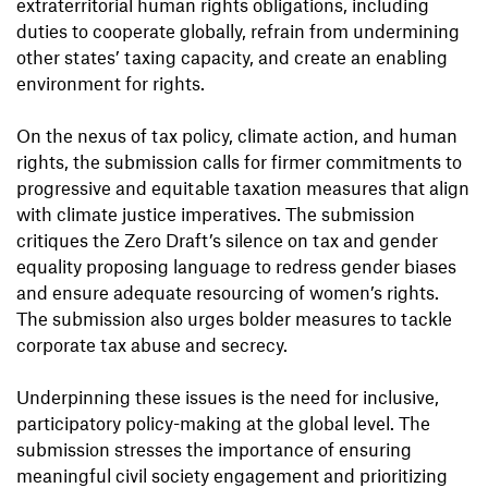
extraterritorial human rights obligations, including
duties to cooperate globally, refrain from undermining
other states’ taxing capacity, and create an enabling
environment for rights.
On the nexus of tax policy, climate action, and human
rights, the submission calls for firmer commitments to
progressive and equitable taxation measures that align
with climate justice imperatives. The submission
critiques the Zero Draft’s silence on tax and gender
equality proposing language to redress gender biases
and ensure adequate resourcing of women’s rights.
The submission also urges bolder measures to tackle
corporate tax abuse and secrecy.
Underpinning these issues is the need for inclusive,
participatory policy-making at the global level. The
submission stresses the importance of ensuring
meaningful civil society engagement and prioritizing