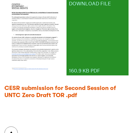
DOWNLOAD FILE
160.9 KB PDF
CESR submission for Second Session of
UNTC Zero Draft TOR .pdf
To top