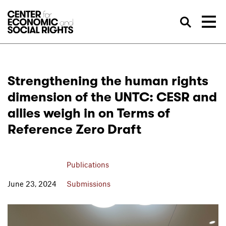
Skip to Content
Sea
Strengthening the human rights
dimension of the UNTC: CESR and
allies weigh in on Terms of
Reference Zero Draft
Publications
June 23, 2024
Submissions