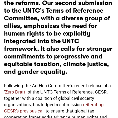
the reforms. Our second submission
to the UNTC’s Terms of Reference
Committee, with a diverse group of
allies, emphasizes the need for
human rights to be explicitly
integrated into the UNTC
framework. It also calls for stronger
commitments to progressive and
equitable taxation, climate justice,
and gender equality.
Following the Ad Hoc Committee’s recent release of a
‘
Zero Draft
’ of the UNTC Terms of Reference, CESR,
together with a coalition of global civil society
organizations, has lodged a submission
reiterating
CESR’s previous call
to ensure that global tax
cooperation frameworks advance human rights and