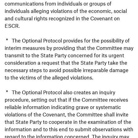
communications from individuals or groups of
individuals alleging violations of the economic, social
and cultural rights recognized in the Covenant on
ESCR.
* The Optional Protocol provides for the possibility of
interim measures by providing that the Committee may
transmit to the State Party concerned for its urgent
consideration a request that the State Party take the
necessary steps to avoid possible irreparable damage
to the victims of the alleged violations.
* The Optional Protocol also creates an inquiry
procedure, setting out that if the Committee receives
reliable information indicating grave or systematic
violations of the Covenant, the Committee shall invite
that State Party to cooperate in the examination of the
information and to this end to submit observations with
regard to the information concerned. The inquiry may