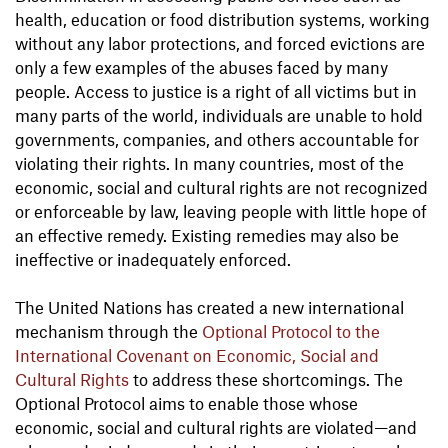
health, education or food distribution systems, working
without any labor protections, and forced evictions are
only a few examples of the abuses faced by many
people. Access to justice is a right of all victims but in
many parts of the world, individuals are unable to hold
governments, companies, and others accountable for
violating their rights. In many countries, most of the
economic, social and cultural rights are not recognized
or enforceable by law, leaving people with little hope of
an effective remedy. Existing remedies may also be
ineffective or inadequately enforced.
The United Nations has created a new international
mechanism through the
Optional Protocol to the
International Covenant on Economic, Social and
Cultural Rights
to address these shortcomings. The
Optional Protocol aims to enable those whose
economic, social and cultural rights are violated—and