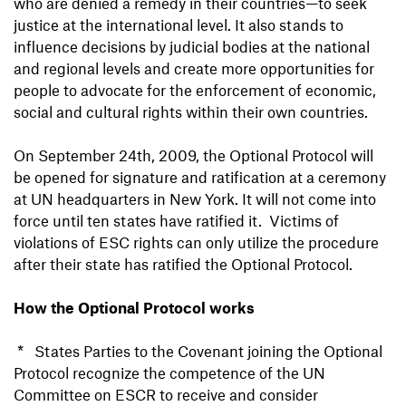
who are denied a remedy in their countries—to seek
justice at the international level. It also stands to
influence decisions by judicial bodies at the national
and regional levels and create more opportunities for
people to advocate for the enforcement of economic,
social and cultural rights within their own countries.
On September 24th, 2009, the Optional Protocol will
be opened for signature and ratification at a ceremony
at UN headquarters in New York. It will not come into
force until ten states have ratified it. Victims of
violations of ESC rights can only utilize the procedure
after their state has ratified the Optional Protocol.
How the Optional Protocol works
* States Parties to the Covenant joining the Optional
Protocol recognize the competence of the UN
Committee on ESCR to receive and consider