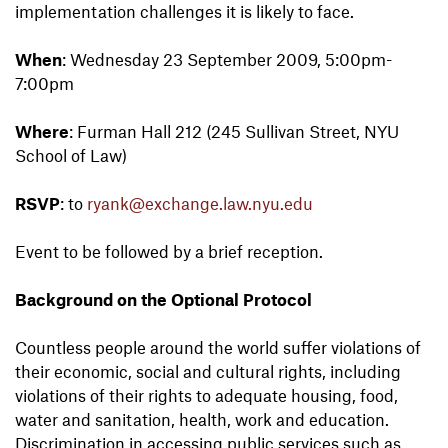
implementation challenges it is likely to face.
When
: Wednesday 23 September 2009, 5:00pm-
7:00pm
Where
: Furman Hall 212 (245 Sullivan Street, NYU
School of Law)
RSVP
: to
ryank@exchange.law.nyu.edu
Event to be followed by a brief reception.
Background on the Optional Protocol
Countless people around the world suffer violations of
their economic, social and cultural rights, including
violations of their rights to adequate housing, food,
water and sanitation, health, work and education.
Discrimination in accessing public services such as