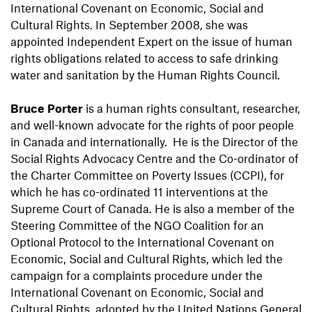
International Covenant on Economic, Social and
Cultural Rights. In September 2008, she was
appointed Independent Expert on the issue of human
rights obligations related to access to safe drinking
water and sanitation by the Human Rights Council.
Bruce Porter
is a human rights consultant, researcher,
and well-known advocate for the rights of poor people
in Canada and internationally. He is the Director of the
Social Rights Advocacy Centre and the Co-ordinator of
the Charter Committee on Poverty Issues (CCPI), for
which he has co-ordinated 11 interventions at the
Supreme Court of Canada. He is also a member of the
Steering Committee of the NGO Coalition for an
Optional Protocol to the International Covenant on
Economic, Social and Cultural Rights, which led the
campaign for a complaints procedure under the
International Covenant on Economic, Social and
Cultural Rights, adopted by the United Nations General