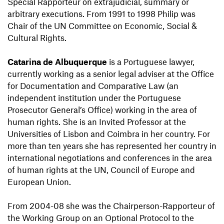
Special Rapporteur on extrajudicial, summary or
arbitrary executions. From 1991 to 1998 Philip was
Chair of the UN Committee on Economic, Social &
Cultural Rights.
Catarina de Albuquerque
is a Portuguese lawyer,
currently working as a senior legal adviser at the Office
for Documentation and Comparative Law (an
independent institution under the Portuguese
Prosecutor General’s Office) working in the area of
human rights. She is an Invited Professor at the
Universities of Lisbon and Coimbra in her country. For
more than ten years she has represented her country in
international negotiations and conferences in the area
of human rights at the UN, Council of Europe and
European Union.
From 2004-08 she was the Chairperson-Rapporteur of
the Working Group on an Optional Protocol to the