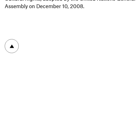
Assembly on December 10, 2008.
To top