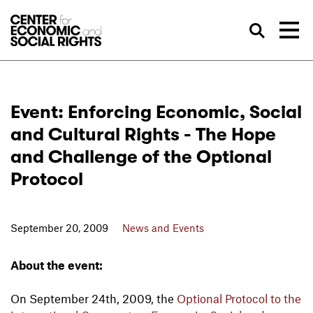
Skip to Content
Sea
Event: Enforcing Economic, Social
and Cultural Rights - The Hope
and Challenge of the Optional
Protocol
September 20, 2009
News and Events
About the event:
On September 24th, 2009, the
Optional Protocol to the