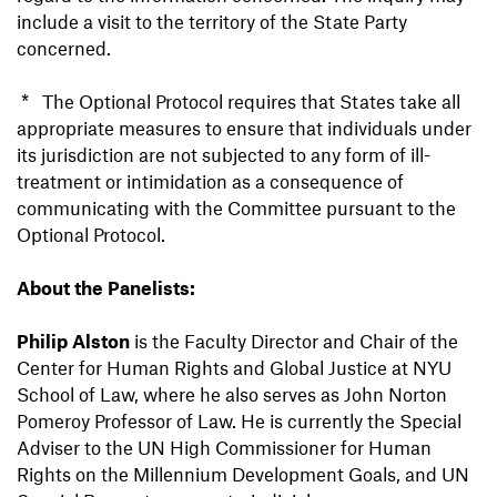
include a visit to the territory of the State Party
concerned.
* The Optional Protocol requires that States take all
appropriate measures to ensure that individuals under
its jurisdiction are not subjected to any form of ill-
treatment or intimidation as a consequence of
communicating with the Committee pursuant to the
Optional Protocol.
About the Panelists:
Philip Alston
is the Faculty Director and Chair of the
Center for Human Rights and Global Justice at NYU
School of Law, where he also serves as John Norton
Pomeroy Professor of Law. He is currently the Special
Adviser to the UN High Commissioner for Human
Rights on the Millennium Development Goals, and UN