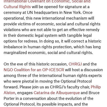
International Covenant on Economic, Social and
Cultural Rights
will be opened for signature at a
ceremony at UN headquarters in New York. Once
operational, this new international mechanism will
provide victims of economic, social and cultural rights
violations who are not able to get an effective remedy
in their domestic legal system with tangible legal
options for redress. In doing so, it will correct a historic
imbalance in human rights protection, which has long
marginalized economic, social and cultural rights.
On the eve of this historic occasion,
CHRGJ
and the
NGO Coalition for an OP-ICESCR
will host a discussion
among three of the international human rights experts
who were pivotal in moving the Optional Protocol
forward. Please join us as CHRGJ’s faculty chair,
Philip
Alston
, engages
Catarina de Albuquerque
and Bruce
Porter in a conversation about the evolution of the
Optional Protocol, its possible impacts, and the