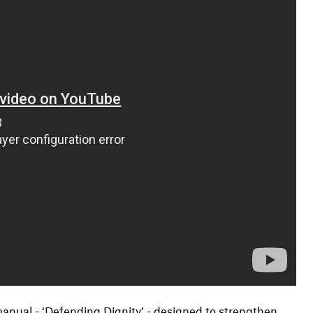
nual - ‘Defending Dignity’ - designed to strengthen