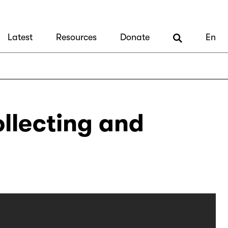
Latest
Resources
Donate
En
ollecting and