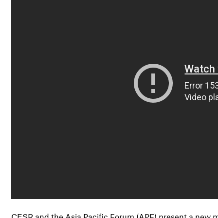
CESR and the Asia Pacific Forum (APF) present a new ma