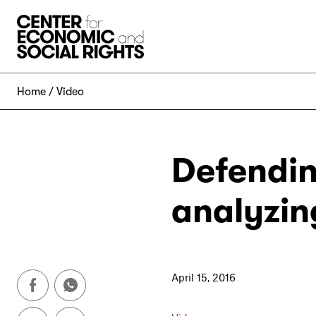
Skip to Content
Home
Video
Defendin
analyzin
April 15, 2016