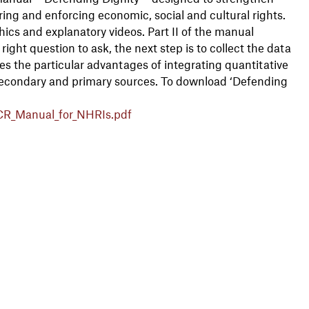
ring and enforcing economic, social and cultural rights.
cs and explanatory videos. Part II of the manual
right question to ask, the next step is to collect the data
es the particular advantages of integrating quantitative
secondary and primary sources. To download ‘Defending
CR_Manual_for_NHRIs.pdf