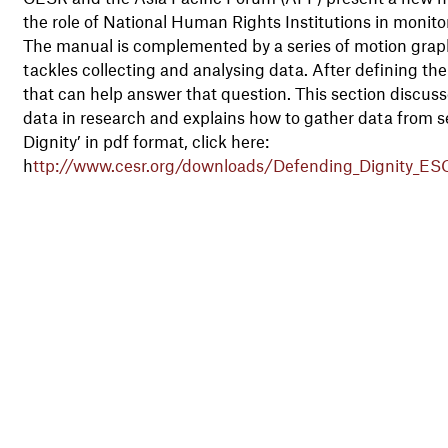
the role of National Human Rights Institutions in monito
The manual is complemented by a series of motion graphi
tackles collecting and analysing data. After defining the 
that can help answer that question. This section discuss
data in research and explains how to gather data from 
Dignity’ in pdf format, click here:
h
ttp://www.cesr.org/downloads/Defending_Dignity_ES