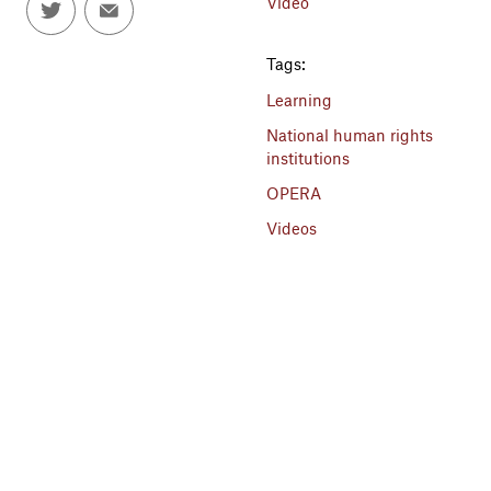
Video
Tags:
Learning
National human rights
institutions
OPERA
Videos