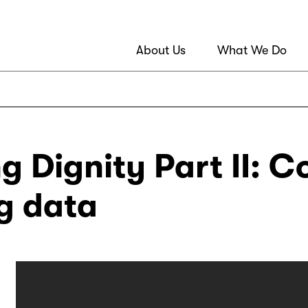
About Us
What We Do
g Dignity Part II: C
g data