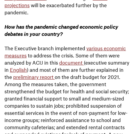
projections
will be exacerbated further by the
pandemic.
How has the pandemic changed economic policy
debates in your country?
The Executive branch implemented
various economic
measures
to address the crisis. Some of them were
analyzed by ACIJ in this
document
(executive summary
in
English
) and most of them are further explained in
the
preliminary report
on the draft budget for 2021.
Among the measures taken, the government
strengthened the budget for health and social security;
granted financial support to small and medium-sized
companies to sustain jobs; prohibited suspension of
essential services in the event of non-payment for low-
income groups; reinforced assistance to school and
community cafeterias; and extended rental contracts