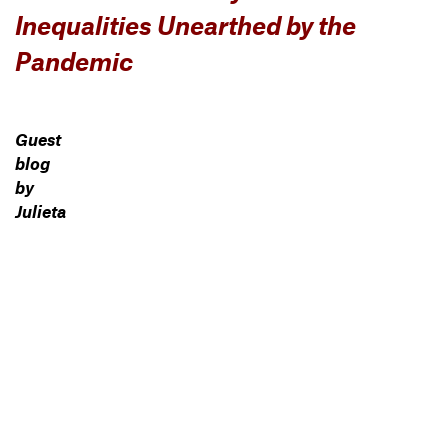
Inequalities Unearthed by the
Pandemic
Guest
blog
by
Julieta