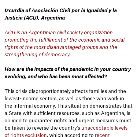
Izcurdia of Asociación Civil por la Igualdad y la
Justicia (ACIJ), Argentina
ACIJ is an Argentinian civil society organization
promoting the fulfillment of the economic and social
rights of the most disadvantaged groups and the
strengthening of democracy.
How are the impacts of the pandemic in your country
evolving, and who has been most affected?
This crisis disproportionately affects families and the
lowest-income sectors, as well as those who work in
the informal economy. This situation demonstrates that
a State with sufficient resources, such as Argentina, is
obliged to guarantee rights and urgent measures must
be taken to reverse the country’s
unacceptable levels
of rights exclusion
, which according to
recent