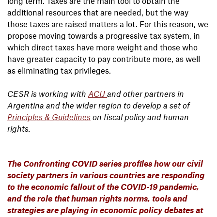
long term. Taxes are the main tool to obtain the
additional resources that are needed, but the way
those taxes are raised matters a lot. For this reason, we
propose moving towards a progressive tax system, in
which direct taxes have more weight and those who
have greater capacity to pay contribute more, as well
as eliminating tax privileges.
CESR is working with
ACIJ
and other partners in
Argentina and the wider region to develop a set of
Principles & Guidelines
on fiscal policy and human
rights.
The Confronting COVID series profiles how our civil
society partners in various countries are responding
to the economic fallout of the COVID-19 pandemic,
and the role that human rights norms, tools and
strategies are playing in economic policy debates at