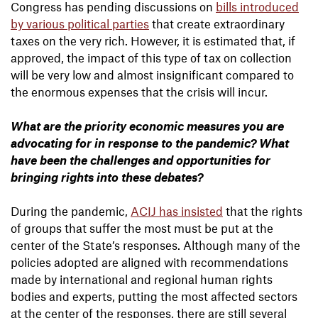
Congress has pending discussions on
bills introduced
by various political parties
that create extraordinary
taxes on the very rich. However, it is estimated that, if
approved, the impact of this type of tax on collection
will be very low and almost insignificant compared to
the enormous expenses that the crisis will incur.
What are the priority economic measures you are
advocating for in response to the pandemic? What
have been the challenges and opportunities for
bringing rights into these debates?
During the pandemic,
ACIJ has insisted
that the rights
of groups that suffer the most must be put at the
center of the State’s responses. Although many of the
policies adopted are aligned with recommendations
made by international and regional human rights
bodies and experts, putting the most affected sectors
at the center of the responses, there are still several