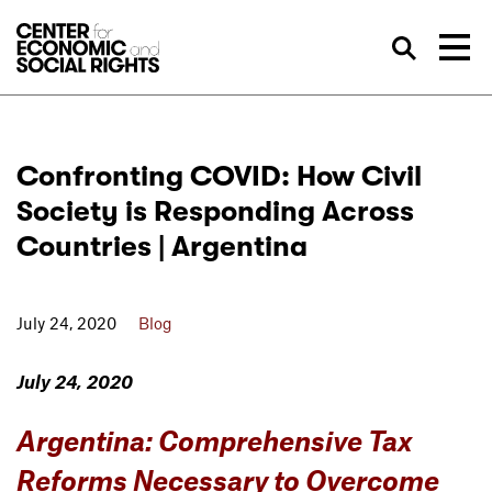
Skip to Content
Sea
Confronting COVID: How Civil
Society is Responding Across
Countries | Argentina
July 24, 2020
Blog
July 24, 2020
Argentina: Comprehensive Tax
Reforms Necessary to Overcome