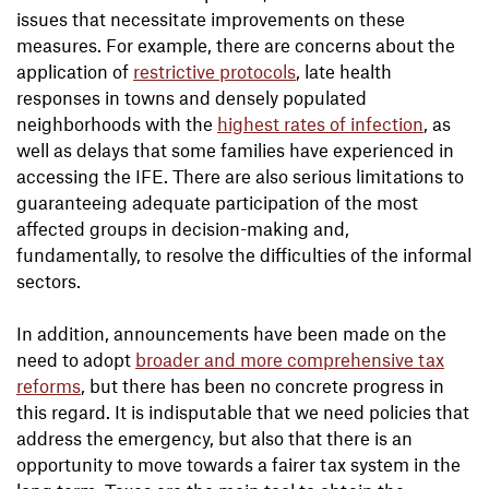
issues that necessitate improvements on these
measures. For example, there are concerns about the
application of
restrictive protocols
, late health
responses in towns and densely populated
neighborhoods with the
highest rates of infection
, as
well as delays that some families have experienced in
accessing the IFE. There are also serious limitations to
guaranteeing adequate participation of the most
affected groups in decision-making and,
fundamentally, to resolve the difficulties of the informal
sectors.
In addition, announcements have been made on the
need to adopt
broader and more comprehensive tax
reforms
, but there has been no concrete progress in
this regard. It is indisputable that we need policies that
address the emergency, but also that there is an
opportunity to move towards a fairer tax system in the