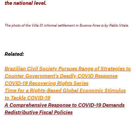
the national level.
The photo of the Villa 31 informal settlement in Buenos Aires is by Pablo Vitale.
Related:
Brazilian Civil Society Pursues Range of Strategies to
Counter Government's Deadly COVID Response
COVID-19 Recovering Rights Series
Time for a Rights-Based Global Economic Stimulus
to Tackle COVID-19
A Comprehensive Response to COVID-19 Demands
Redistributive Fiscal Policies