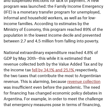
and suspended evictions for lack of payment. A new
program was launched: the Family Income Emergency
(IFE) is a monetary transfer program for unemployed,
informal and household workers, as well as for low-
income families. According to estimates by the
Ministry of Economy, this program reached 89% of the
population in the lowest income decile and prevented
between 2.7 and 4.5 million from falling into poverty.
National extraordinary expenditure reached 4.8% of
GDP by May 30th--this while it is estimated that
revenue collected both by the Value Added Tax and by
the income tax
fell by 34.1% and 25.1%
respectively,
the two taxes that contribute the most to Argentinian
revenue. This is alarming, because
revenue collection
was insufficient even before the pandemic. The need
for financing has changed economic policy debates in
Argentina. For example, in order to meet the challenge
that emergency measures pose in terms of financing,