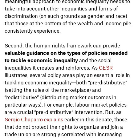
meaningful approach to economic inequality needs to
take into account other inequalities and forms of
discrimination (on such grounds as gender and race)
that those at the bottom of the wealth and income pile
consistently experience.
Second, the human rights framework can provide
valuable guidance on the types of policies needed
to tackle economic inequality
and the social
inequalities it creates and reinforces. As
CESR
illustrates, several policy areas play an essential role in
tackling economic inequality—both “pre-distributive”
(setting the rules of the marketplace) and
“redistributive” (distributing market outcomes in
particular ways). For example, labour market policies
are a crucial “pre-distributive” intervention. But, as
Sergio Chaparro explains
earlier in this debate, those
that do not protect the rights to organize and join a
trade union are strongly correlated with increasing