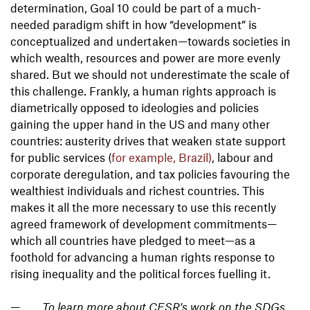
determination, Goal 10 could be part of a much-
needed paradigm shift in how “development” is
conceptualized and undertaken—towards societies in
which wealth, resources and power are more evenly
shared. But we should not underestimate the scale of
this challenge. Frankly, a human rights approach is
diametrically opposed to ideologies and policies
gaining the upper hand in the US and many other
countries: austerity drives that weaken state support
for public services (
for example, Brazil)
, labour and
corporate deregulation, and tax policies favouring the
wealthiest individuals and richest countries. This
makes it all the more necessary to use this recently
agreed framework of development commitments—
which all countries have pledged to meet—as a
foothold for advancing a human rights response to
rising inequality and the political forces fuelling it.
To learn more about CESR's work on the SDGs,