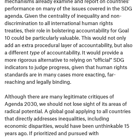
mechanisms already examine and report on countries’
performance on many of the issues covered in the SDG
agenda. Given the centrality of inequality and non-
discrimination to all international human rights
treaties, their role in bolstering accountability for Goal
10 could be particularly valuable. This would not only
add an extra procedural layer of accountability, but also
a different
type
of accountability. It would provide a
more rigorous alternative to relying on “official” SDG
indicators to judge progress, given that human rights
standards are in many cases more exacting, far-
reaching and legally binding.
Although there are many legitimate critiques of
Agenda 2030, we should not lose sight of its areas of
radical potential. A global goal applying to all countries
that directly addresses inequalities, including
economic disparities, would have been unthinkable 15
years ago. If prioritized and pursued with