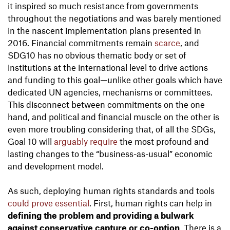
it inspired so much resistance from governments
throughout the negotiations and was barely mentioned
in the nascent implementation plans presented in
2016. Financial commitments remain
scarce
, and
SDG10 has no obvious thematic body or set of
institutions at the international level to drive actions
and funding to this goal—unlike other goals which have
dedicated UN agencies, mechanisms or committees.
This disconnect between commitments on the one
hand, and political and financial muscle on the other is
even more troubling considering that, of all the SDGs,
Goal 10 will
arguably require
the most profound and
lasting changes to the “business-as-usual” economic
and development model.
As such, deploying human rights standards and tools
could prove essential
. First, human rights can help in
defining the problem and providing a bulwark
against conservative capture or co-option
. There is a