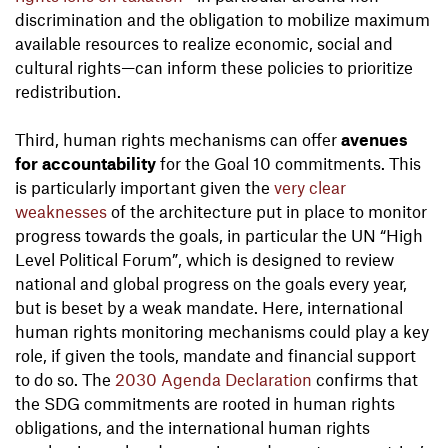
discrimination and the obligation to mobilize maximum
available resources to realize economic, social and
cultural rights—can inform these policies to prioritize
redistribution.
Third, human rights mechanisms can offer
avenues
for accountability
for the Goal 10 commitments. This
is particularly important given the
very clear
weaknesses
of the architecture put in place to monitor
progress towards the goals, in particular the UN “High
Level Political Forum”, which is designed to review
national and global progress on the goals every year,
but is beset by a weak mandate. Here, international
human rights monitoring mechanisms could play a key
role, if given the tools, mandate and financial support
to do so. The
2030 Agenda Declaration
confirms that
the SDG commitments are rooted in human rights
obligations, and the international human rights