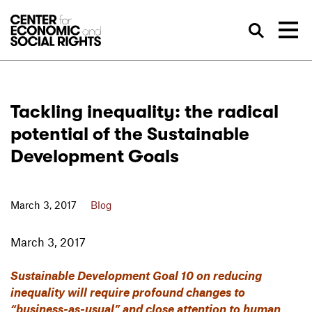
Skip to Content
Sea
Tackling inequality: the radical
potential of the Sustainable
Development Goals
March 3, 2017
Blog
March 3, 2017
Sustainable Development Goal 10 on reducing
inequality will require profound changes to
“business-as-usual” and close attention to human