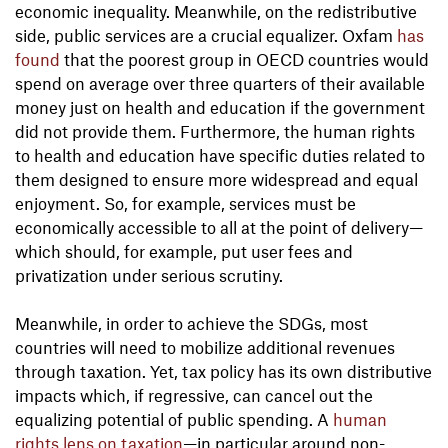
economic inequality. Meanwhile, on the redistributive
side, public services are a crucial equalizer. Oxfam
has
found
that the poorest group in OECD countries would
spend on average over three quarters of their available
money just on health and education if the government
did not provide them. Furthermore, the human rights
to health and education have specific duties related to
them designed to ensure more widespread and equal
enjoyment. So, for example, services must be
economically accessible to all at the point of delivery—
which should, for example, put user fees and
privatization under serious scrutiny.
Meanwhile, in order to achieve the SDGs, most
countries will need to mobilize additional revenues
through taxation. Yet, tax policy has its own distributive
impacts which, if regressive, can cancel out the
equalizing potential of public spending. A
human
rights lens on taxation
—in particular around non-