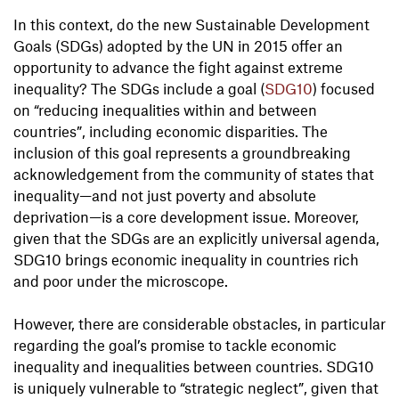
In this context, do the new Sustainable Development
Goals (SDGs) adopted by the UN in 2015 offer an
opportunity to advance the fight against extreme
inequality? The SDGs include a goal (
SDG10
) focused
on “reducing inequalities within and between
countries”, including economic disparities. The
inclusion of this goal represents a groundbreaking
acknowledgement from the community of states that
inequality—and not just poverty and absolute
deprivation—is a core development issue. Moreover,
given that the SDGs are an explicitly universal agenda,
SDG10 brings economic inequality in countries rich
and poor under the microscope.
However, there are considerable obstacles, in particular
regarding the goal’s promise to tackle economic
inequality and inequalities between countries. SDG10
is uniquely vulnerable to “strategic neglect”, given that