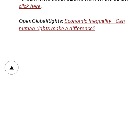
click here
.
OpenGlobalRights:
Economic Inequality - Can
human rights make a difference?
To top