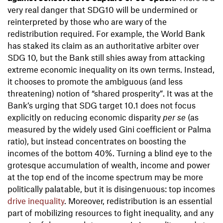
very real danger that SDG10 will be undermined or
reinterpreted by those who are wary of the
redistribution required. For example, the World Bank
has staked its claim as an authoritative arbiter over
SDG 10, but the Bank still shies away from attacking
extreme economic inequality on its own terms. Instead,
it chooses to promote the ambiguous (and less
threatening) notion of “shared prosperity”. It was at the
Bank’s urging that SDG target 10.1 does not focus
explicitly on reducing economic disparity
per se
(as
measured by the widely used Gini coefficient or Palma
ratio), but instead concentrates on boosting the
incomes of the bottom 40%. Turning a blind eye to the
grotesque accumulation of wealth, income and power
at the top end of the income spectrum may be more
politically palatable, but it is disingenuous: top incomes
drive inequality
. Moreover, redistribution is an essential
part of mobilizing resources to fight inequality, and any