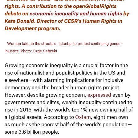
rights. A contribution to the openGlobalRights
debate on
economic inequality and human rights
by
Kate Donald, Director of CESR's Human Rights in
Development program.
Women take to the streets of Istanbul to protest continuing gender
injustice. Photo: Ozge Sebzeki
Growing economic inequality is a crucial factor in the
rise of nationalist and populist politics in the US and
elsewhere—with alarming implications for inclusive
democracy and the broader human rights project.
However, despite growing concern,
expressed
even by
governments and elites, wealth inequality continued to
rise in 2016, with the world’s top 1% now owning half of
all global assets. According to
Oxfam
, eight men own
as much as the poorest half of the world’s population—
some 3.6 billion people.