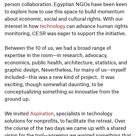
person collaboration. Egyptian NGOs have been keen
to explore how to use this space to build momentum
about economic, social and cultural rights. With our
interest in how
technology
can advance human rights
monitoring, CESR was eager to support the initiative.
Between the 10 of us, we had a broad range of
expertise in the room—in research, advocacy,
economics, public health, architecture, statistics, and
graphic design. Nevertheless, for many of us—myself
included—this was a new kind of project. It was
exciting, though somewhat daunting, to be
conceptualizing something so innovative from the
ground up.
We invited
Aspiration
, specialists in technology
solutions for nonprofits, to facilitate the retreat. Over
the course of the two days we came up with a shared
vision for the tool—agreeing we wanted something that