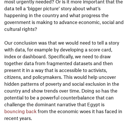
most urgently needed? Or is it more important that the
data tell a ‘bigger picture’ story about what’s
happening in the country and what progress the
government is making to advance economic, social and
cultural rights?
Our conclusion was that we would need to tell a story
with data, for example by developing a score card,
index or dashboard. Specifically, we need to draw
together data from fragmented datasets and then
present it in a way that is accessible to activists,
citizens, and policymakers. This would help uncover
hidden patterns of poverty and social exclusion in the
country and show trends over time. Doing so has the
potential to be a powerful counterbalance that can
challenge the dominant narrative that Egypt is
bouncing back
from the economic woes it has faced in
recent years.