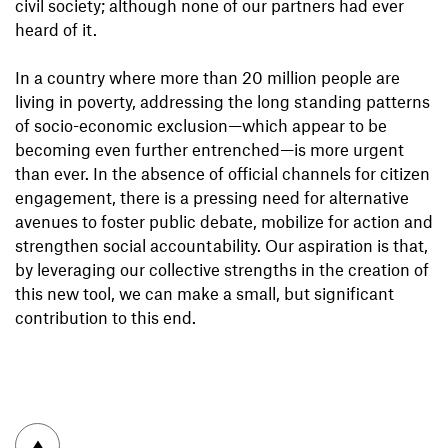
civil society; although none of our partners had ever
heard of it.
In a country where more than 20 million people are
living in poverty, addressing the long standing patterns
of socio-economic exclusion—which appear to be
becoming even further entrenched—is more urgent
than ever. In the absence of official channels for citizen
engagement, there is a pressing need for alternative
avenues to foster public debate, mobilize for action and
strengthen social accountability. Our aspiration is that,
by leveraging our collective strengths in the creation of
this new tool, we can make a small, but significant
contribution to this end.
To top