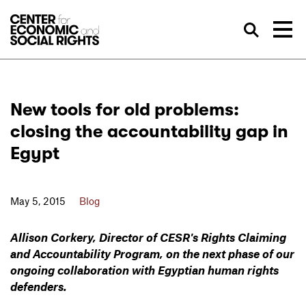
Skip to Content
Sea
New tools for old problems:
closing the accountability gap in
Egypt
May 5, 2015
Blog
Allison Corkery, Director of CESR's Rights Claiming
and Accountability Program, on the next phase of our
ongoing collaboration with Egyptian human rights
defenders.