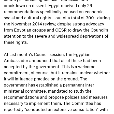
crackdown on dissent. Egypt received only 29
recommendations specifically focused on economic,
social and cultural rights – out of a total of 300 –during
the November 2014 review, despite strong advocacy
from Egyptian groups and CESR to draw the Council’s
attention to the severe and widespread deprivations of
these rights.
At last month’s Council session, the Egyptian
Ambassador announced that all of these had been
accepted by the government. This is a welcome
commitment, of course, but it remains unclear whether
it will influence practice on the ground. The
government has established a permanent inter-
ministerial committee, mandated to study the
recommendations and propose policies and measures
necessary to implement them. The Committee has
reportedly "conducted an extensive consultation” with