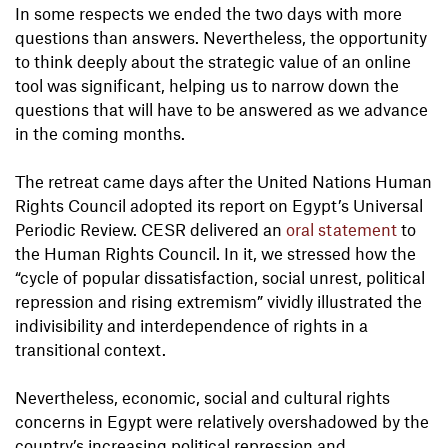
In some respects we ended the two days with more
questions than answers. Nevertheless, the opportunity
to think deeply about the strategic value of an online
tool was significant, helping us to narrow down the
questions that will have to be answered as we advance
in the coming months.
The retreat came days after the United Nations Human
Rights Council adopted its report on Egypt’s Universal
Periodic Review. CESR delivered an
oral statement
to
the Human Rights Council. In it, we stressed how the
“cycle of popular dissatisfaction, social unrest, political
repression and rising extremism” vividly illustrated the
indivisibility and interdependence of rights in a
transitional context.
Nevertheless, economic, social and cultural rights
concerns in Egypt were relatively overshadowed by the
country’s increasing political repression and