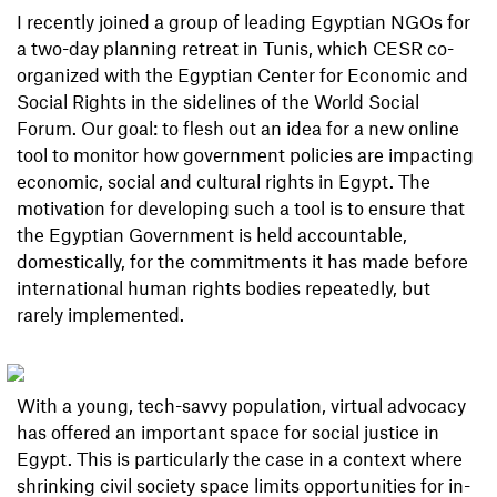
I recently joined a group of leading Egyptian NGOs for
a two-day planning retreat in Tunis, which CESR co-
organized with the Egyptian Center for Economic and
Social Rights in the sidelines of the World Social
Forum. Our goal: to flesh out an idea for a new online
tool to monitor how government policies are impacting
economic, social and cultural rights in Egypt. The
motivation for developing such a tool is to ensure that
the Egyptian Government is held accountable,
domestically, for the commitments it has made before
international human rights bodies repeatedly, but
rarely implemented.
With a young, tech-savvy population, virtual advocacy
has offered an important space for social justice in
Egypt. This is particularly the case in a context where
shrinking civil society space limits opportunities for in-