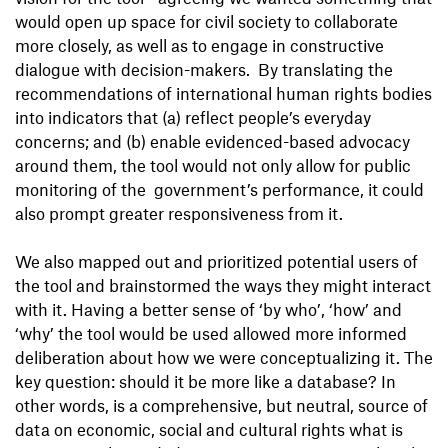
would open up space for civil society to collaborate
more closely, as well as to engage in constructive
dialogue with decision-makers. By translating the
recommendations of international human rights bodies
into indicators that (a) reflect people’s everyday
concerns; and (b) enable evidenced-based advocacy
around them, the tool would not only allow for public
monitoring of the government’s performance, it could
also prompt greater responsiveness from it.
We also mapped out and prioritized potential users of
the tool and brainstormed the ways they might interact
with it. Having a better sense of ‘by who’, ‘how’ and
‘why’ the tool would be used allowed more informed
deliberation about how we were conceptualizing it. The
key question: should it be more like a database? In
other words, is a comprehensive, but neutral, source of
data on economic, social and cultural rights what is