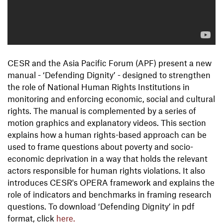
CESR and the Asia Pacific Forum (APF) present a new
manual - ‘Defending Dignity’ - designed to strengthen
the role of National Human Rights Institutions in
monitoring and enforcing economic, social and cultural
rights. The manual is complemented by a series of
motion graphics and explanatory videos. This section
explains how a human rights-based approach can be
used to frame questions about poverty and socio-
economic deprivation in a way that holds the relevant
actors responsible for human rights violations. It also
introduces CESR's OPERA framework and explains the
role of indicators and benchmarks in framing research
questions. To download ‘Defending Dignity’ in pdf
format, click
here.