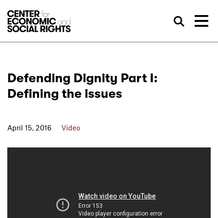
Skip to Content
Sea
Defending Dignity Part I:
Defining the issues
April 15, 2016
Video