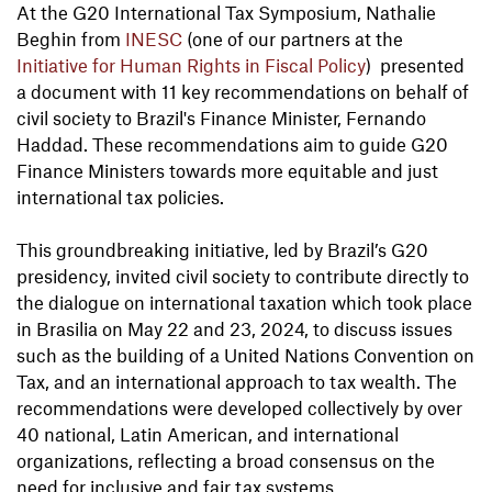
At the G20 International Tax Symposium, Nathalie
Beghin from
INESC
(one of our partners at the
Initiative for Human Rights in Fiscal Policy
) presented
a document with 11 key recommendations on behalf of
civil society to Brazil's Finance Minister, Fernando
Haddad. These recommendations aim to guide G20
Finance Ministers towards more equitable and just
international tax policies.
This groundbreaking initiative, led by Brazil’s G20
presidency, invited civil society to contribute directly to
the dialogue on international taxation which took place
in Brasilia on May 22 and 23, 2024, to discuss issues
such as the building of a United Nations Convention on
Tax, and an international approach to tax wealth. The
recommendations were developed collectively by over
40 national, Latin American, and international
organizations, reflecting a broad consensus on the
need for inclusive and fair tax systems.