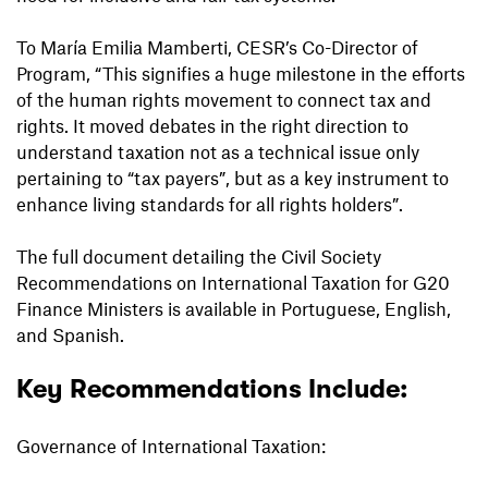
To María Emilia Mamberti, CESR’s Co-Director of
Program, “This signifies a huge milestone in the efforts
of the human rights movement to connect tax and
rights. It moved debates in the right direction to
understand taxation not as a technical issue only
pertaining to “tax payers”, but as a key instrument to
enhance living standards for all rights holders”.
The full document detailing the Civil Society
Recommendations on International Taxation for G20
Finance Ministers is available in Portuguese, English,
and Spanish.
Key Recommendations Include:
Governance of International Taxation: