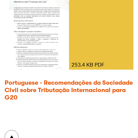
253.4 KB PDF
Portuguese - Recomendações da Sociedade
Civil sobre Tributação Internacional para
G20
To top