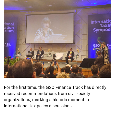
For the first time, the G20 Finance Track has directly
received recommendations from civil society
organizations, marking a historic moment in
international tax policy discussions.