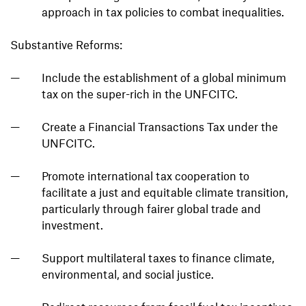
approach in tax policies to combat inequalities.
Substantive Reforms:
Include the establishment of a global minimum
tax on the super-rich in the UNFCITC.
Create a Financial Transactions Tax under the
UNFCITC.
Promote international tax cooperation to
facilitate a just and equitable climate transition,
particularly through fairer global trade and
investment.
Support multilateral taxes to finance climate,
environmental, and social justice.