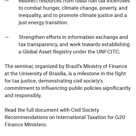
Redirect resources from fossil fuel tax incentives
to combat hunger, climate change, poverty, and
inequality, and to promote climate justice and a
just energy transition.
Strengthen efforts in information exchange and
tax transparency, and work towards establishing
a Global Asset Registry under the UNFCITC.
The seminar, organized by Brazil’s Ministry of Finance
at the University of Brasilia, is a milestone in the fight
for tax justice, demonstrating civil society's
commitment to influencing public policies significantly
and responsibly.
Read the full document with Civil Society
Recommendations on International Taxation for G20
Finance Ministers: