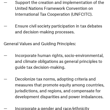
Support the creation and implementation of the
United Nations Framework Convention on
International Tax Cooperation (UNFCITC).
Ensure civil society participation in tax debates
and decision-making processes.
General Values and Guiding Principles:
Incorporate human rights, socio-environmental,
and climate obligations as general principles to
guide tax decision-making.
Decolonize tax norms, adopting criteria and
measures that promote equity among countries,
jurisdictions, and regions, and compensate for
development disparities and power imbalances.
Incorporate a gender and race/ethnicity