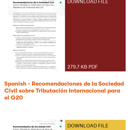
DOWNLOAD FILE
279.7 KB PDF
Spanish - Recomendaciones de la Sociedad
Civil sobre Tributación Internacional para
el G20
DOWNLOAD FILE