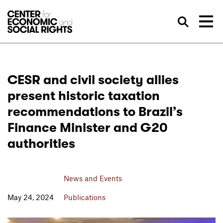
Skip to Content
Sea
CESR and civil society allies
present historic taxation
recommendations to Brazil’s
Finance Minister and G20
authorities
News and Events
May 24, 2024
Publications