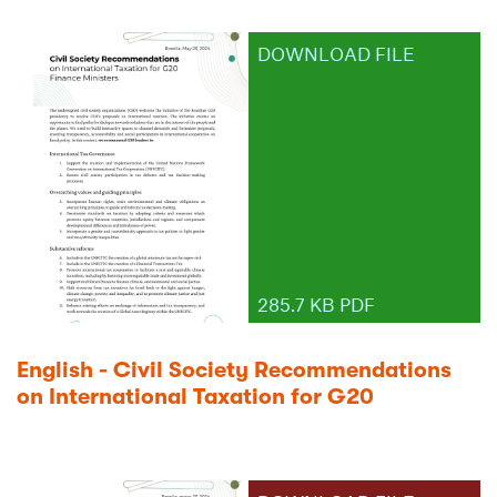
DOWNLOAD FILE
285.7 KB PDF
English - Civil Society Recommendations
on International Taxation for G20